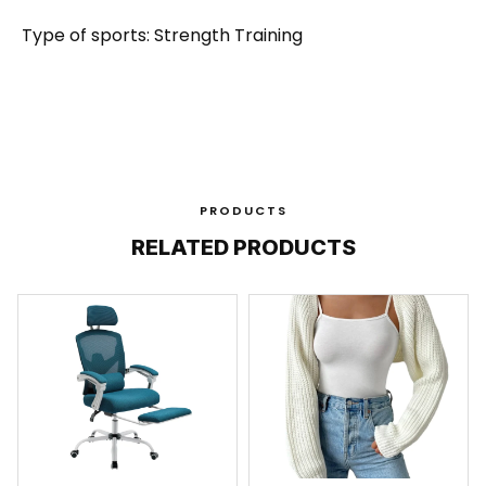
Type of sports: Strength Training
PRODUCTS
RELATED PRODUCTS