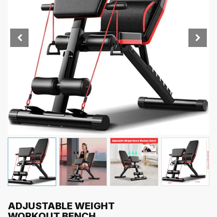
ADJUSTABLE WEIGHT
WORKOUT BENCH,