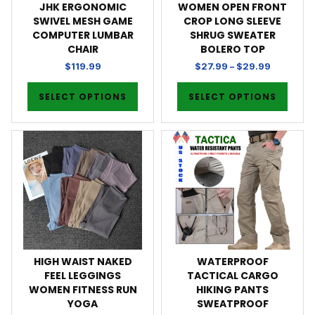
JHK ERGONOMIC
WOMEN OPEN FRONT
SWIVEL MESH GAME
CROP LONG SLEEVE
COMPUTER LUMBAR
SHRUG SWEATER
CHAIR
BOLERO TOP
$
119.99
$
27.99
–
$
29.99
SELECT OPTIONS
SELECT OPTIONS
HIGH WAIST NAKED
WATERPROOF
FEEL LEGGINGS
TACTICAL CARGO
WOMEN FITNESS RUN
HIKING PANTS
YOGA
SWEATPROOF