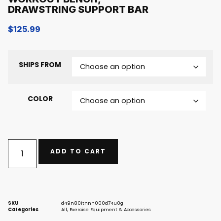
DRAWSTRING SUPPORT BAR
$
125.99
SHIPS FROM
COLOR
ADD TO CART
SKU
d49n80itnnh000d74u0g
Categories
All
,
Exercise Equipment & Accessories