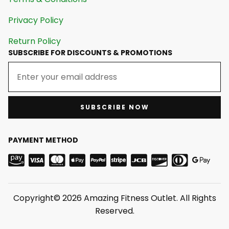
Privacy Policy
Return Policy
SUBSCRIBE FOR DISCOUNTS & PROMOTIONS
SUBSCRIBE NOW
PAYMENT METHOD
Copyright© 2026 Amazing Fitness Outlet. All Rights
Reserved.