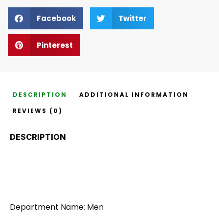
Facebook
Twitter
Pinterest
DESCRIPTION
ADDITIONAL INFORMATION
REVIEWS (0)
DESCRIPTION
Department Name: Men