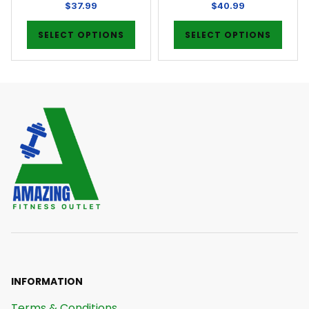
$
37.99
$
40.99
SELECT OPTIONS
SELECT OPTIONS
INFORMATION
Terms & Conditions