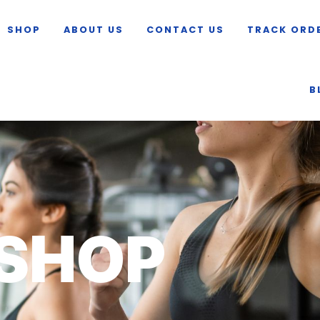
SHOP
ABOUT US
CONTACT US
TRACK ORD
B
SHOP