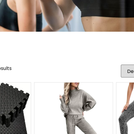
esults