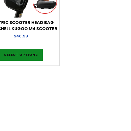
TRIC SCOOTER HEAD BAG
SHELL KUGOO M4 SCOOTER
$
40.99
SELECT OPTIONS