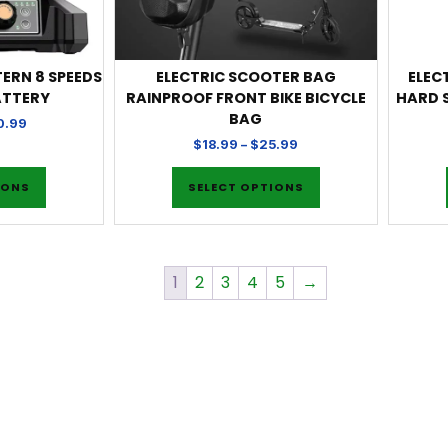
TERN 8 SPEEDS
ELECTRIC SCOOTER BAG
ELEC
ATTERY
RAINPROOF FRONT BIKE BICYCLE
HARD 
BAG
0.99
$
18.99
–
$
25.99
IONS
SELECT OPTIONS
1
2
3
4
5
→