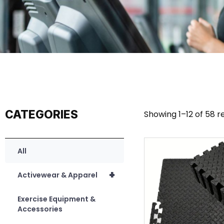
CATEGORIES
Showing 1–12 of 58 r
All
+
Activewear & Apparel
Exercise Equipment &
Accessories