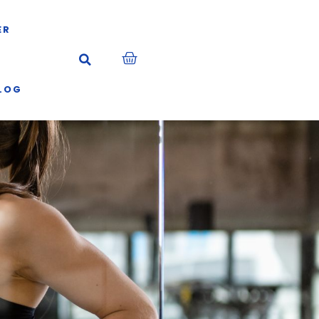
ER
LOG