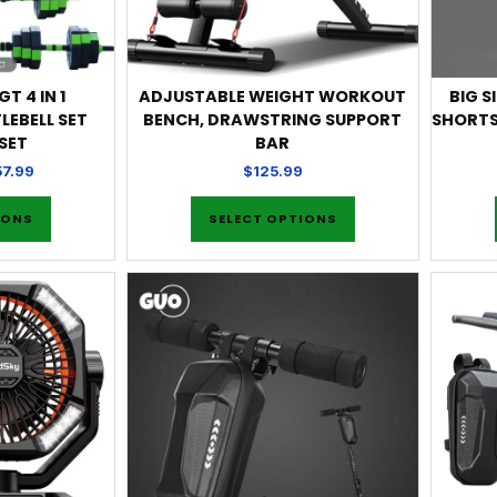
T 4 IN 1
ADJUSTABLE WEIGHT WORKOUT
BIG S
LEBELL SET
BENCH, DRAWSTRING SUPPORT
SHORTS
SET
BAR
57.99
$
125.99
IONS
SELECT OPTIONS