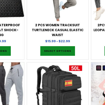
WATERPROOF
2 PCS WOMEN TRACKSUIT
2PC
AT SHOCK-
TURTLENECK CASUAL ELASTIC
LEOPA
NG
WAIST
9.99
$
15.99
–
$
22.99
IONS
SELECT OPTIONS