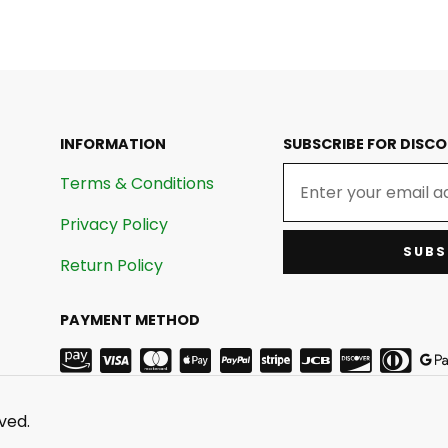
INFORMATION
SUBSCRIBE FOR DISC
Terms & Conditions
Privacy Policy
SUBS
Return Policy
PAYMENT METHOD
ved.