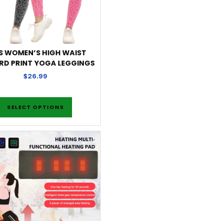
S WOMEN’S HIGH WAIST
RD PRINT YOGA LEGGINGS
$
26.99
SELECT OPTIONS