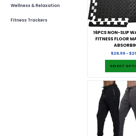
Wellness & Relaxation
Fitness Trackers
16PCS NON-SLIP 
FITNESS FLOOR M
ABSORBI
$
28.99
–
$
2
SELECT OPT