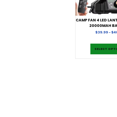
CAMP FAN 4 LED LAN
20000MAH B
$
39.99
–
$
4
SELECT OPT