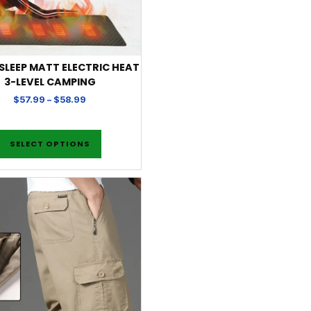
 SLEEP MATT ELECTRIC HEAT
3-LEVEL CAMPING
$
57.99
–
$
58.99
SELECT OPTIONS