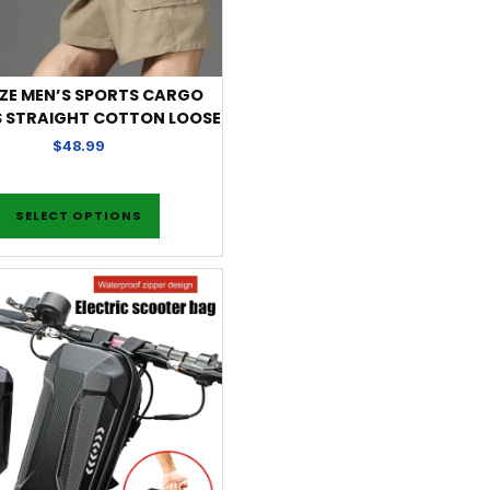
IZE MEN’S SPORTS CARGO
 STRAIGHT COTTON LOOSE
$
48.99
SELECT OPTIONS