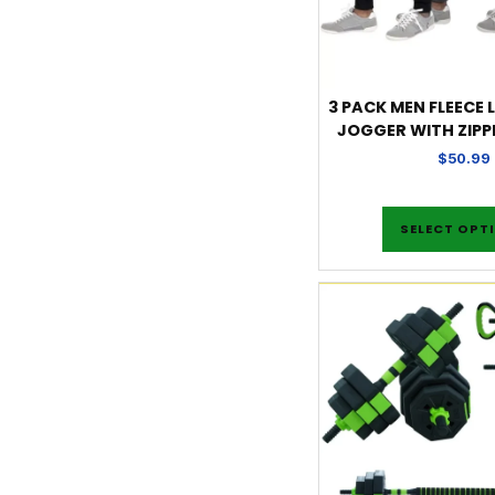
3 PACK MEN FLEECE L
JOGGER WITH ZIPP
$
50.99
SELECT OPT