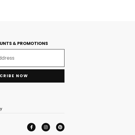
OUNTS & PROMOTIONS
CRIBE NOW