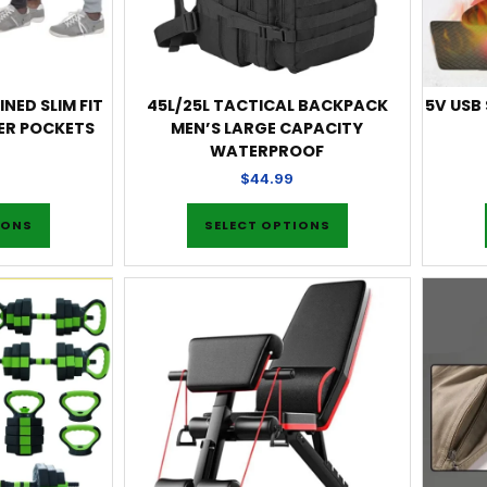
INED SLIM FIT
45L/25L TACTICAL BACKPACK
5V USB
ER POCKETS
MEN’S LARGE CAPACITY
WATERPROOF
$
44.99
IONS
SELECT OPTIONS