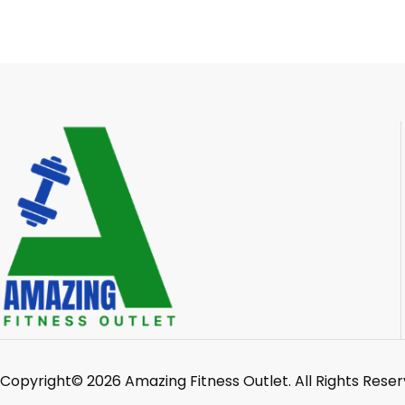
Copyright© 2026 Amazing Fitness Outlet. All Rights Reser