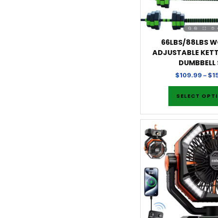
66LBS/88LBS WG
ADJUSTABLE KETT
DUMBBELL 
$
109.99
–
$
1
SELECT OPT