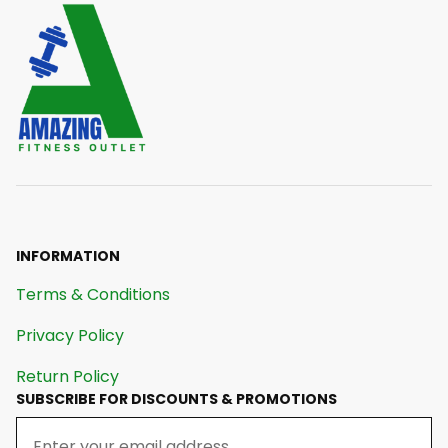
INFORMATION
Terms & Conditions
Privacy Policy
Return Policy
SUBSCRIBE FOR DISCOUNTS & PROMOTIONS