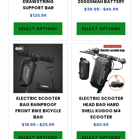
DRAWSTRING
20000MAH BATTERY
SUPPORT BAR
$
39.99
–
$
40.99
$
125.99
SELECT OPTIONS
SELECT OPTIONS
ELECTRIC SCOOTER
ELECTRIC SCOOTER
BAG RAINPROOF
HEAD BAG HARD
FRONT BIKE BICYCLE
SHELL KUGOO M4
BAG
SCOOTER
$
18.99
–
$
25.99
$
40.99
SELECT OPTIONS
SELECT OPTIONS