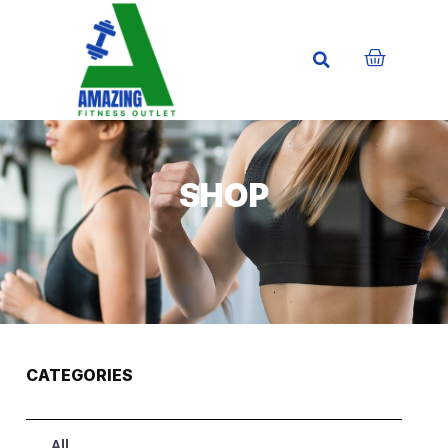
SHOP
CATEGORIES
All