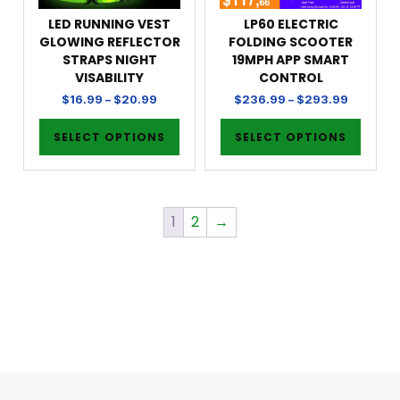
LED RUNNING VEST
LP60 ELECTRIC
GLOWING REFLECTOR
FOLDING SCOOTER
STRAPS NIGHT
19MPH APP SMART
VISABILITY
CONTROL
$
16.99
–
$
20.99
$
236.99
–
$
293.99
SELECT OPTIONS
SELECT OPTIONS
1
2
→