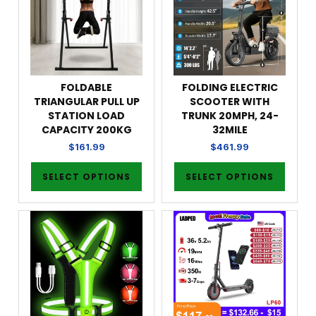
FOLDABLE
FOLDING ELECTRIC
TRIANGULAR PULL UP
SCOOTER WITH
STATION LOAD
TRUNK 20MPH, 24-
CAPACITY 200KG
32MILE
$
161.99
$
461.99
SELECT OPTIONS
SELECT OPTIONS