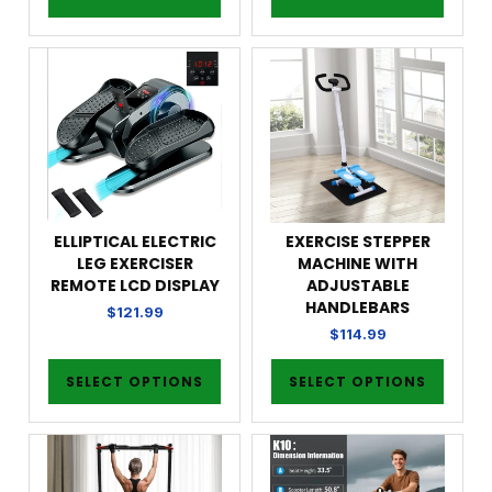
ELLIPTICAL ELECTRIC
EXERCISE STEPPER
LEG EXERCISER
MACHINE WITH
REMOTE LCD DISPLAY
ADJUSTABLE
HANDLEBARS
$
121.99
$
114.99
SELECT OPTIONS
SELECT OPTIONS