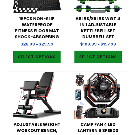
16PCS NON-SLIP
66LBS/88LBS WGT 4
WATERPROOF
IN 1 ADJUSTABLE
FITNESS FLOOR MAT
KETTLEBELL SET
SHOCK-ABSORBING
DUMBBELL SET
$
28.99
–
$
29.99
$
109.99
–
$
157.99
SELECT OPTIONS
SELECT OPTIONS
ADJUSTABLE WEIGHT
CAMP FAN 4 LED
WORKOUT BENCH,
LANTERN 8 SPEEDS