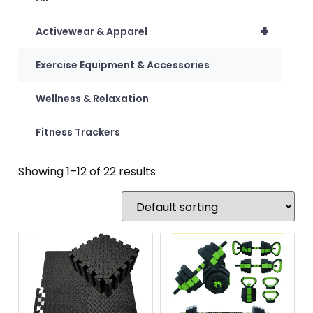
+
Activewear & Apparel
Exercise Equipment & Accessories
Wellness & Relaxation
Fitness Trackers
Showing 1–12 of 22 results