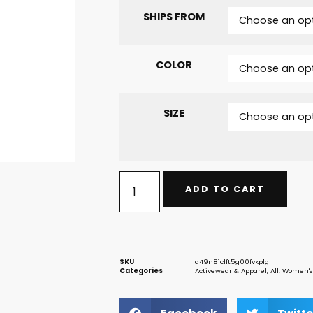
SHIPS FROM
COLOR
SIZE
ADD TO CART
SKU
d49n81clft5g00fvkp1g
Categories
Activewear & Apparel
,
All
,
Women's