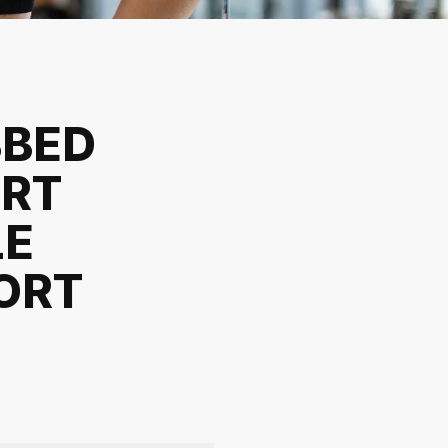
BBED
IRT
LE
ORT