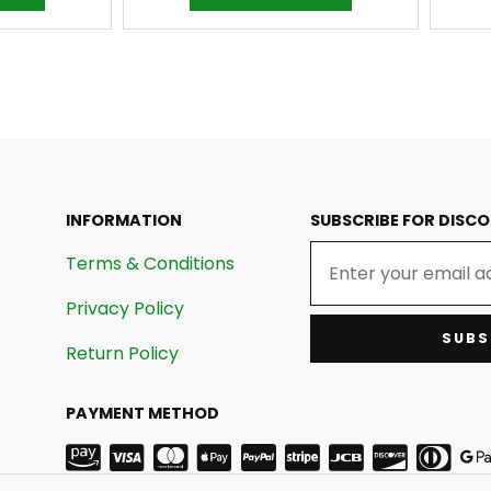
INFORMATION
SUBSCRIBE FOR DISC
Terms & Conditions
Privacy Policy
SUBS
Return Policy
PAYMENT METHOD