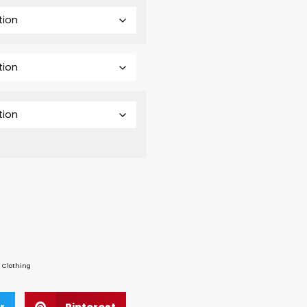
 Clothing