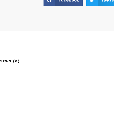
Facebook
Twitte
VIEWS (0)