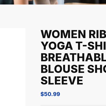
WOMEN RI
YOGA T-SH
BREATHAB
BLOUSE SH
SLEEVE
$
50.99