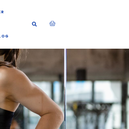
ER
LOG