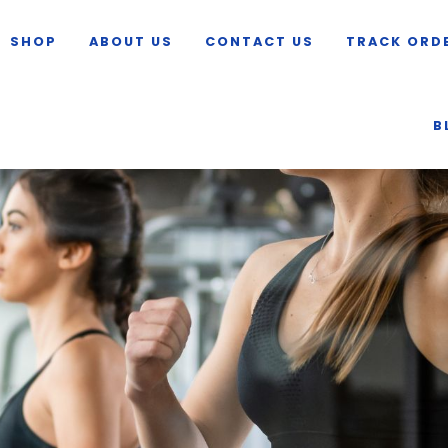
SHOP
ABOUT US
CONTACT US
TRACK ORD
B