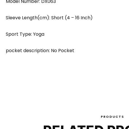
Model Number: DX063
Sleeve Length(cm): Short (4 – 16 Inch)
Sport Type: Yoga
pocket description: No Pocket
PRODUCTS