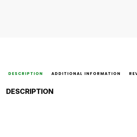
DESCRIPTION
ADDITIONAL INFORMATION
RE
DESCRIPTION