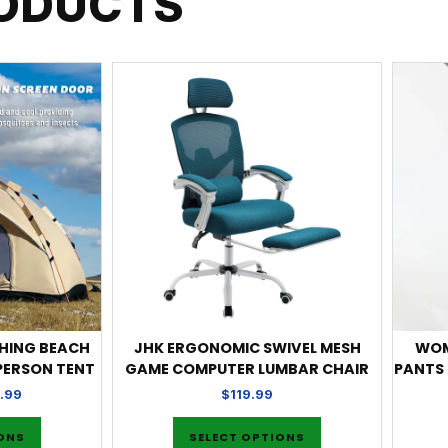
RODUCTS
SHING BEACH
JHK ERGONOMIC SWIVEL MESH
WOM
 PERSON TENT
GAME COMPUTER LUMBAR CHAIR
PANTS
.99
$
119.99
IONS
SELECT OPTIONS