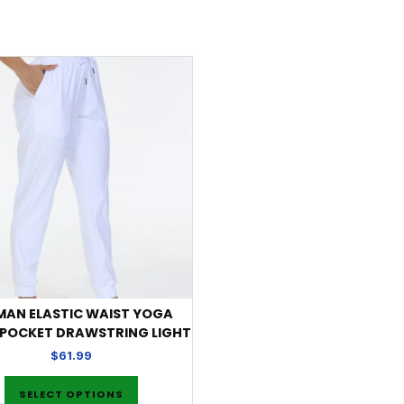
AN ELASTIC WAIST YOGA
 POCKET DRAWSTRING LIGHT
$
61.99
SELECT OPTIONS