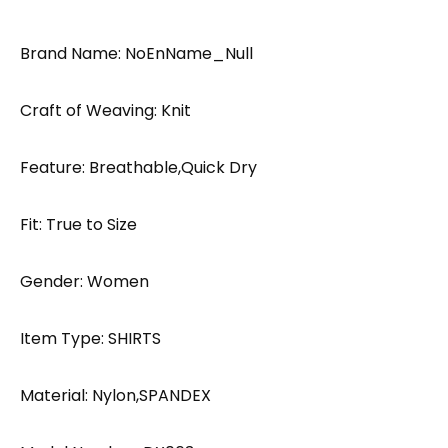
Brand Name: NoEnName_Null
Craft of Weaving: Knit
Feature: Breathable,Quick Dry
Fit: True to Size
Gender: Women
Item Type: SHIRTS
Material: Nylon,SPANDEX