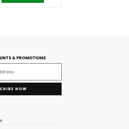
OUNTS & PROMOTIONS
CRIBE NOW