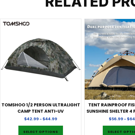
RELATED P
TOMSHOO 1/2 PERSON ULTRALIGHT
TENT RAINPROOF FI
CAMP TENT ANTI-UV
SUNSHINE SHELTER 4
$
42.99
–
$
44.99
$
56.99
–
$
64
SELECT OPTIONS
SELECT OPT