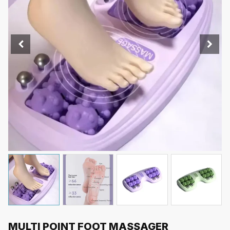
MULTI POINT FOOT MASSAGER