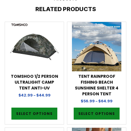
RELATED PRODUCTS
TOMSHOO 1/2 PERSON
TENT RAINPROOF
ULTRALIGHT CAMP
FISHING BEACH
TENT ANTI-UV
SUNSHINE SHELTER 4
PERSON TENT
$
42.99
–
$
44.99
$
56.99
–
$
64.99
SELECT OPTIONS
SELECT OPTIONS