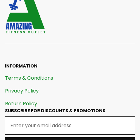
INFORMATION
Terms & Conditions
Privacy Policy
Return Policy
SUBSCRIBE FOR DISCOUNTS & PROMOTIONS