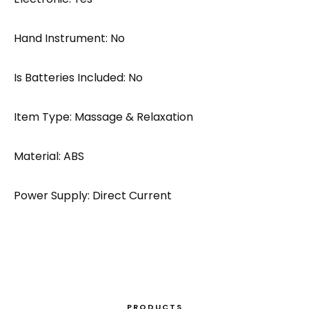
Hand Instrument: No
Is Batteries Included: No
Item Type: Massage & Relaxation
Material: ABS
Power Supply: Direct Current
PRODUCTS