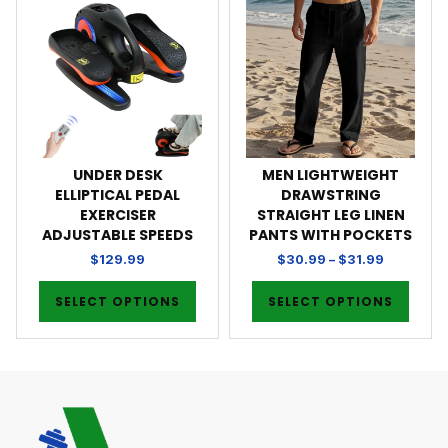
UNDER DESK
MEN LIGHTWEIGHT
ELLIPTICAL PEDAL
DRAWSTRING
EXERCISER
STRAIGHT LEG LINEN
ADJUSTABLE SPEEDS
PANTS WITH POCKETS
$
129.99
$
30.99
–
$
31.99
SELECT OPTIONS
SELECT OPTIONS