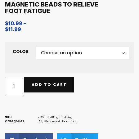
MAGNETIC BEADS TO RELIEVE
FOOT FATIGUE
$
10.99
–
$
11.99
COLOR
ADD TO CART
SKU
d49n81slft5g00fvkp2g
Categories
All
,
Wellness & Relaxation