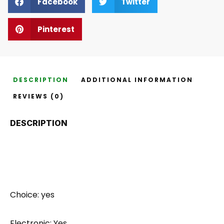
Facebook
Twitter
Pinterest
DESCRIPTION
ADDITIONAL INFORMATION
REVIEWS (0)
DESCRIPTION
Choice: yes
Electronic: Yes